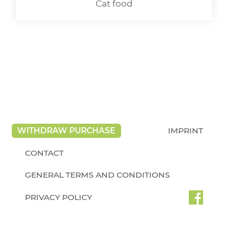
Cat food
WITHDRAW PURCHASE
IMPRINT
CONTACT
GENERAL TERMS AND CONDITIONS
PRIVACY POLICY