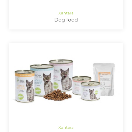
LOGIN
Dog food