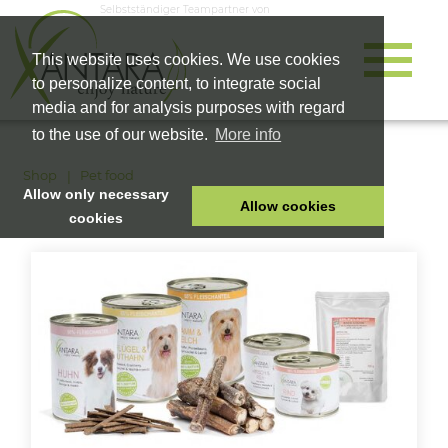
Selbstständiger Teampartner von
This website uses cookies. We use cookies
to personalize content, to integrate social
media and for analysis purposes with regard
to the use of our website.
More info
Shop
Pet food
Allow only necessary
Allow cookies
cookies
HOME
PET FOOD
HEALTH PRODUCTS
COSMETICS
COMPANY
SHOP
CAREER