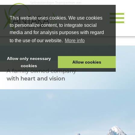
Selbstständiger Teampartner von
This website uses cookies. We use cookies
to personalize content, to integrate social
media and for analysis purposes with regard
to the use of our website.
More info
Allow only necessary
Allow cookies
cookies
A family owned company
HOME
with heart and vision
PET FOOD
HEALTH PRODUCTS
COSMETICS
COMPANY
SHOP
CAREER