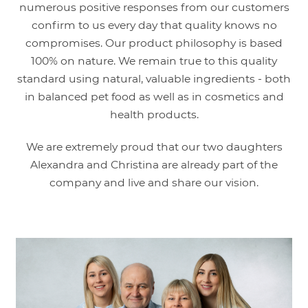
numerous positive responses from our customers
confirm to us every day that quality knows no
compromises. Our product philosophy is based
100% on nature. We remain true to this quality
standard using natural, valuable ingredients - both
in balanced pet food as well as in cosmetics and
health products.
We are extremely proud that our two daughters
Alexandra and Christina are already part of the
company and live and share our vision.