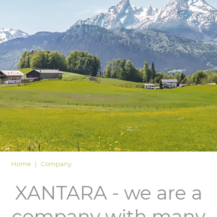
LOGIN
Home
Company
XANTARA - we are a
company with many