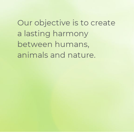
Our objective is to create
a lasting harmony
between humans,
animals and nature.