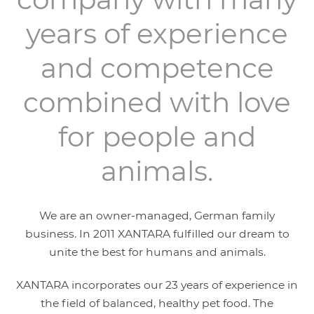
years of experience
and competence
combined with love
for people and
animals.
We are an owner-managed, German family
business. In 2011 XANTARA fulfilled our dream to
unite the best for humans and animals.
XANTARA incorporates our 23 years of experience in
the field of balanced, healthy pet food. The