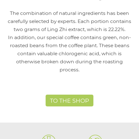
The combination of natural ingredients has been
carefully selected by experts. Each portion contains
two grams of Ling Zhi extract, which is 22.22%.
In addition, our special coffee contains green, non-
roasted beans from the coffee plant. These beans
contain valuable chlorogenic acid, which is
otherwise broken down during the roasting
process.
TO THE SHOP