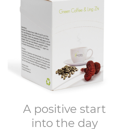
A positive start
into the day