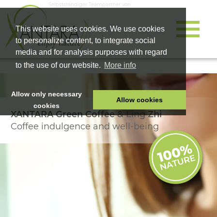
Selbstständiger Teampartner von
This website uses cookies. We use cookies
to personalize content, to integrate social
media and for analysis purposes with regard
to the use of our website.
More info
Allow only necessary
Allow cookies
cookies
XANTARA Green Coffee & Ling Zhi
HOME
Coffee indulgence and well-being
PET FOOD
HEALTH PRODUCTS
COSMETICS
COMPANY
SHOP
CAREER