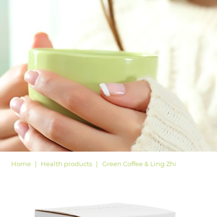
LOGIN
Home
Health products
Green Coffee & Ling Zhi