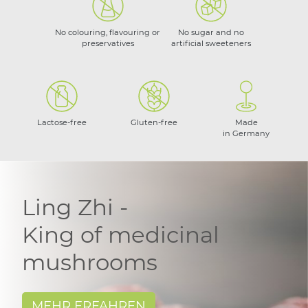
No colouring, flavouring or
No sugar and no
preservatives
artificial sweeteners
Lactose-free
Gluten-free
Made
in Germany
Ling Zhi -
King of medicinal
mushrooms
MEHR ERFAHREN