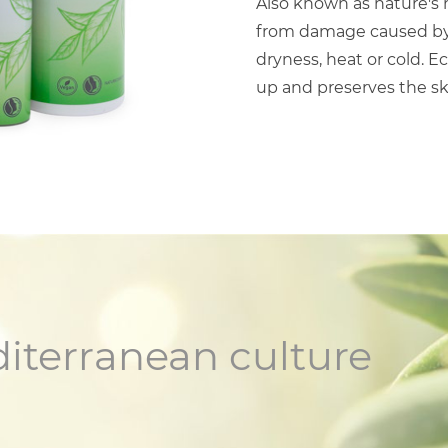
Also known as nature's m
from damage caused by s
dryness, heat or cold. E
up and preserves the s
diterranean culture