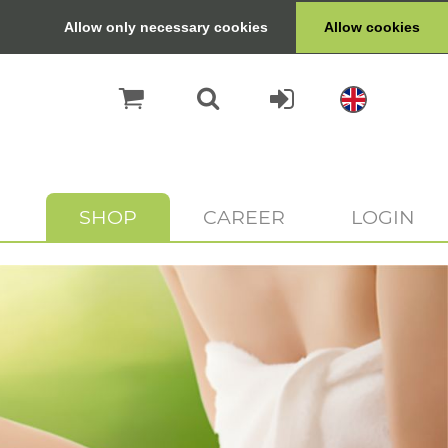
Allow only necessary cookies
Allow cookies
SHOP
CAREER
LOGIN