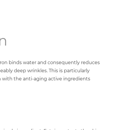
n
uron binds water and consequently reduces
eably deep wrinkles. This is particularly
 with the anti-aging active ingredients