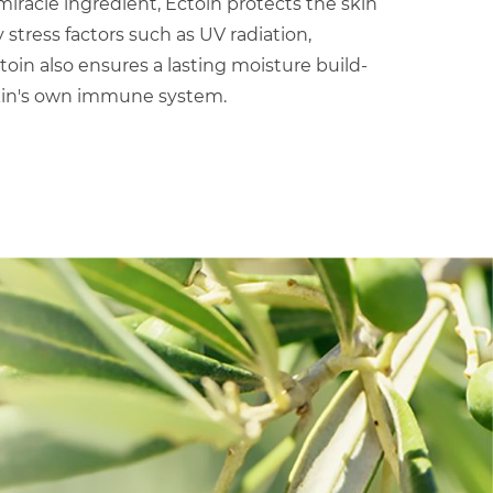
iracle ingredient, Ectoin protects the skin
tress factors such as UV radiation,
ctoin also ensures a lasting moisture build-
kin's own immune system.