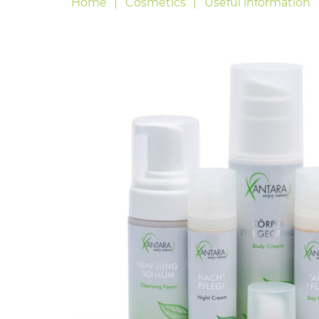
Home
Cosmetics
Useful information