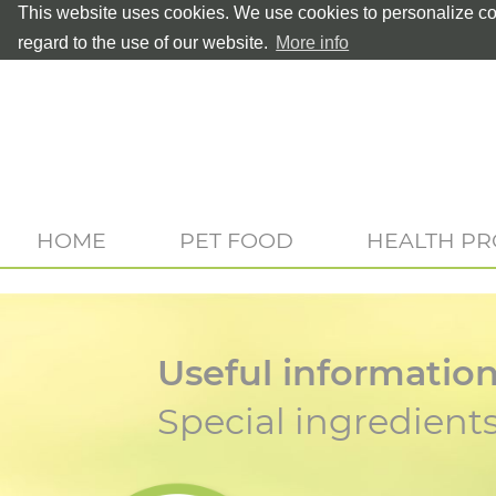
This website uses cookies. We use cookies to personalize con
regard to the use of our website.
More info
HOME
PET FOOD
HEALTH P
Useful informatio
Special ingredient