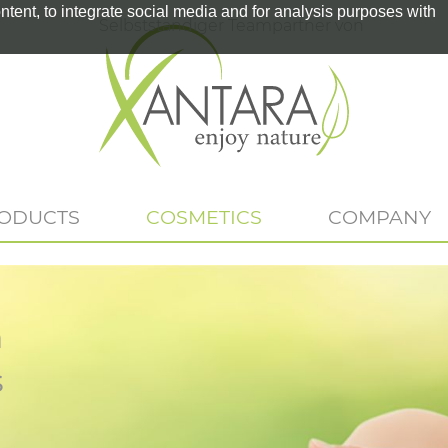
tent, to integrate social media and for analysis purposes with
Selbstständiger Teampartner von
RODUCTS
COSMETICS
COMPANY
n
s