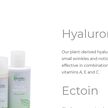
Hyaluro
Our plant-derived hyal
small wrinkles and notic
effective in combination
vitamins A, E and C.
Ectoin