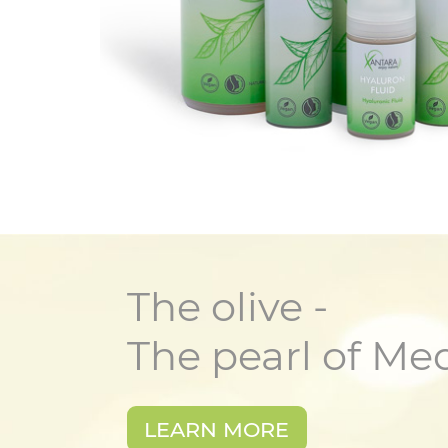
The olive -
The pearl of Me
LEARN MORE