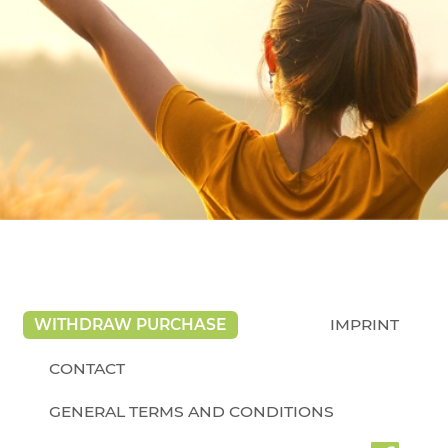
WITHDRAW PURCHASE
IMPRINT
CONTACT
GENERAL TERMS AND CONDITIONS