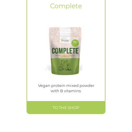
Complete
Vegan protein mixed powder
with B vitamins.
TO THE SHOP