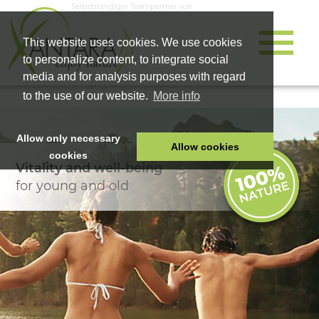
Selbstständiger Teampartner von
This website uses cookies. We use cookies
to personalize content, to integrate social
media and for analysis purposes with regard
to the use of our website.
More info
Allow only necessary
Allow cookies
cookies
Vitality and well-being
HOME
for young and old
PET FOOD
HEALTH PRODUCTS
COSMETICS
COMPANY
SHOP
CAREER