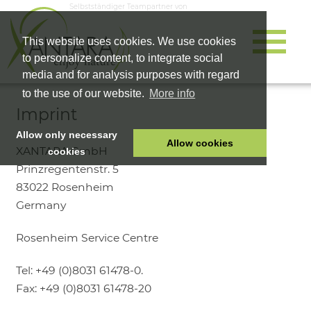
Selbstständiger Teampartner von
This website uses cookies. We use cookies
to personalize content, to integrate social
media and for analysis purposes with regard
to the use of our website.
More info
Imprint
Allow only necessary
Allow cookies
XANTARA GmbH
cookies
Prinzregentenstr. 5
HOME
83022 Rosenheim
PET FOOD
Germany
HEALTH PRODUCTS
Rosenheim Service Centre
COSMETICS
COMPANY
Tel: +49 (0)8031 61478-0.
SHOP
Fax: +49 (0)8031 61478-20
CAREER