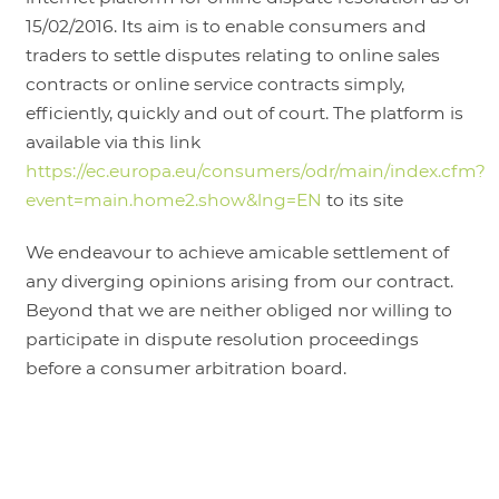
15/02/2016. Its aim is to enable consumers and
traders to settle disputes relating to online sales
contracts or online service contracts simply,
efficiently, quickly and out of court. The platform is
available via this link
https://ec.europa.eu/consumers/odr/main/index.cfm?
event=main.home2.show&lng=EN
to its site
We endeavour to achieve amicable settlement of
any diverging opinions arising from our contract.
Beyond that we are neither obliged nor willing to
participate in dispute resolution proceedings
before a consumer arbitration board.