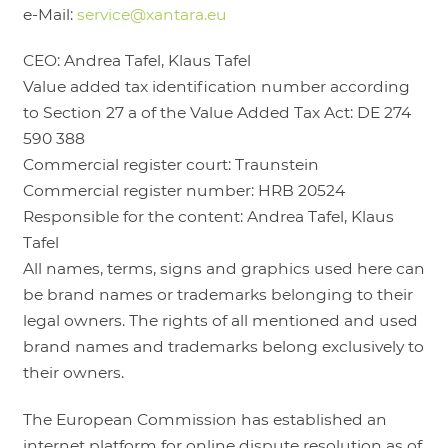
e-Mail:
service@xantara.eu
LOGIN
CEO: Andrea Tafel, Klaus Tafel
Value added tax identification number according
to Section 27 a of the Value Added Tax Act: DE 274
590 388
Commercial register court: Traunstein
Commercial register number: HRB 20524
Responsible for the content: Andrea Tafel, Klaus
Tafel
All names, terms, signs and graphics used here can
be brand names or trademarks belonging to their
legal owners. The rights of all mentioned and used
brand names and trademarks belong exclusively to
their owners.
The European Commission has established an
internet platform for online dispute resolution as of