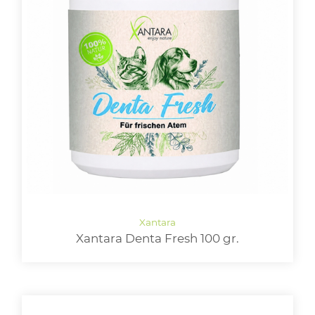
Xantara Denta Fresh 100 gr.