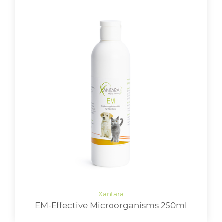
EM-Effective Microorganisms 250ml