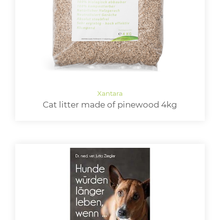
Cat litter made of pinewood 4kg