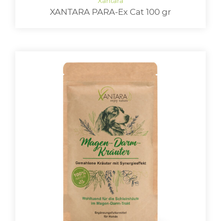
XANTARA PARA-Ex Cat 100 gr