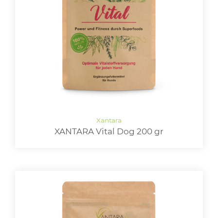
XANTARA Vital Dog 200 gr