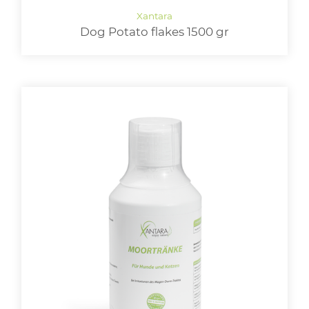
Dog Potato flakes 1500 gr