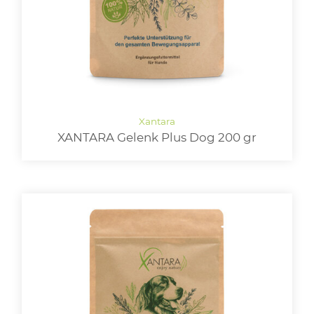
XANTARA Gelenk Plus Dog 200 gr