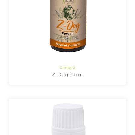
LOGIN
Z-Dog 10 ml