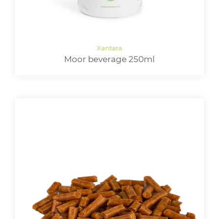
Moor beverage 250ml