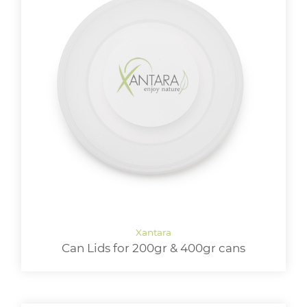
Can Lids for 200gr & 400gr cans