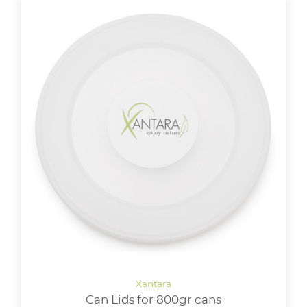
Can Lids for 800gr cans