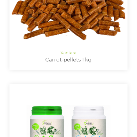
Carrot-pellets 1 kg