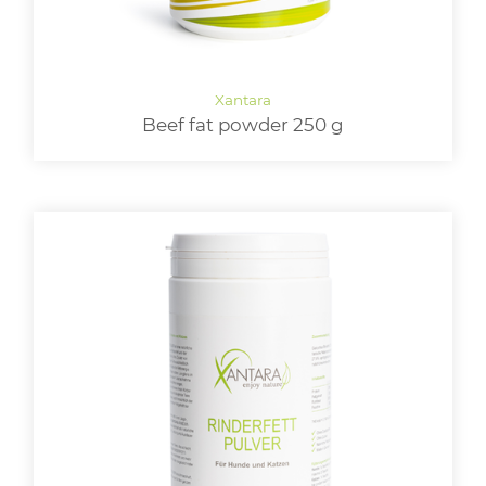
Beef fat powder 250 g