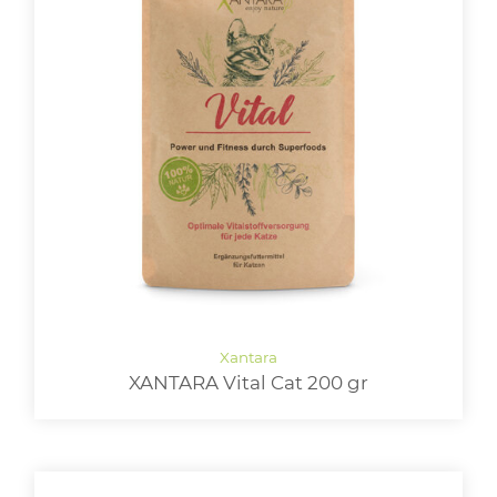
XANTARA Vital Cat 200 gr