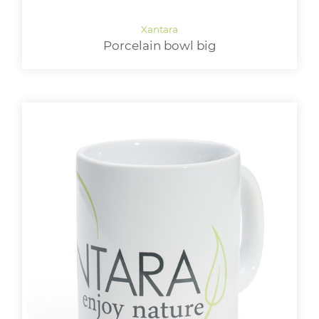
Porcelain bowl big