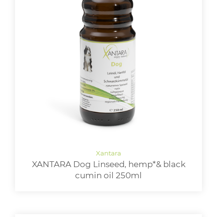
XANTARA Dog Linseed, hemp*& black
cumin oil 250ml