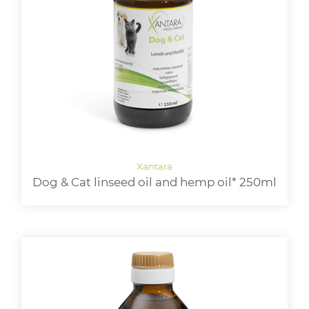
Dog & Cat linseed oil and hemp oil* 250ml