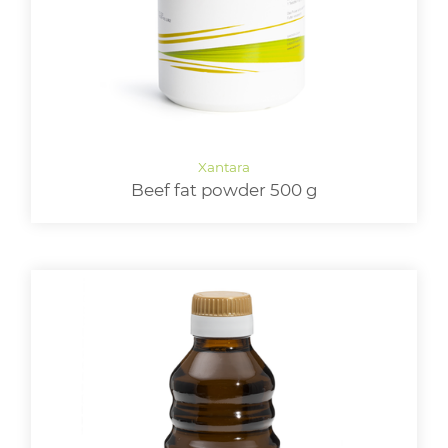
Beef fat powder 500 g