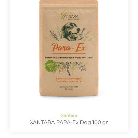
XANTARA PARA-Ex Dog 100 gr