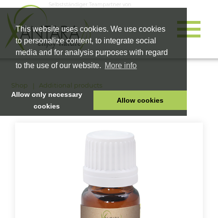
Selbstständiger Teampartner von
This website uses cookies. We use cookies
to personalize content, to integrate social
media and for analysis purposes with regard
to the use of our website.
More info
Shop
Additional products
Allow only necessary
Allow cookies
cookies
HOME
PET FOOD
HEALTH PRODUCTS
COSMETICS
COMPANY
SHOP
CAREER