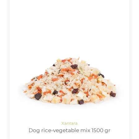
Dog rice-vegetable mix 1500 gr