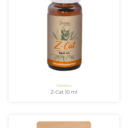
Z-Cat 10 ml