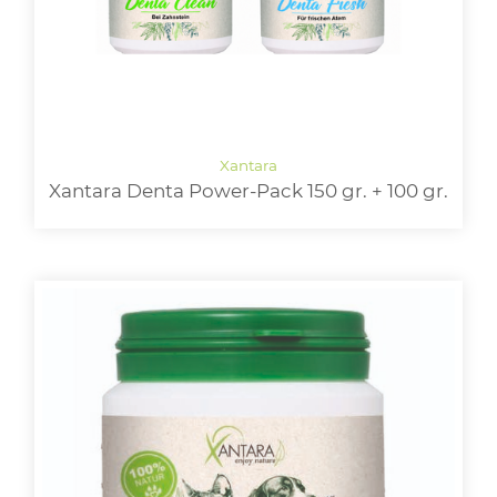
Xantara Denta Power-Pack 150 gr. + 100 gr.