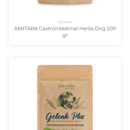
XANTARA Gastrointestinal Herbs Dog 200
gr