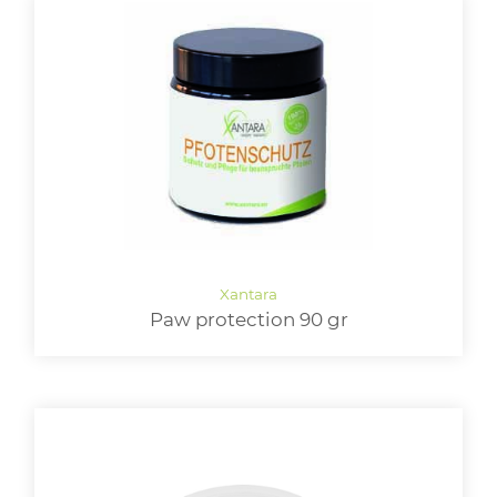
Paw protection 90 gr