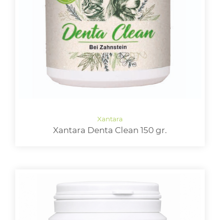
Xantara Denta Clean 150 gr.