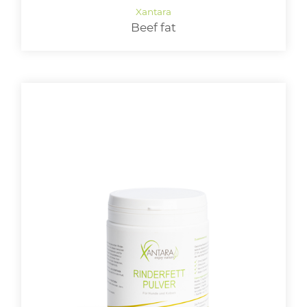
Beef fat